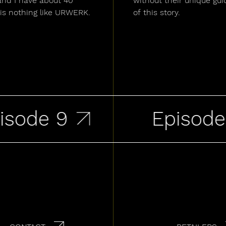
and I have about 40
without their unique gui
is nothing like URWERK.
of this story.
ode 9
Episode 8