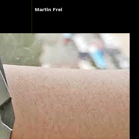
Martin Frei