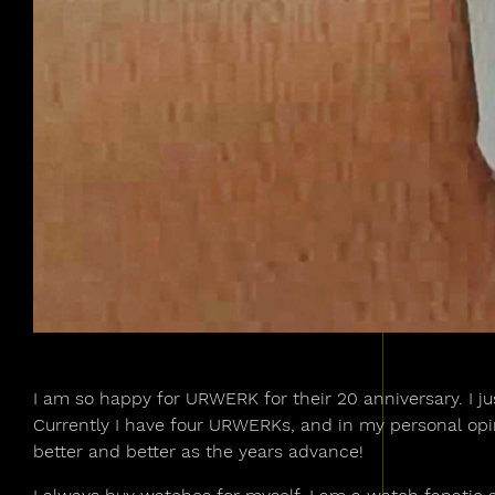
I am so happy for URWERK for their 20 anniversary. I ju
Currently I have four URWERKs, and in my personal opin
better and better as the years advance!