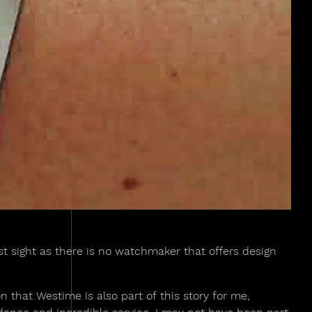
rst sight as there is no watchmaker that offers design
n that Westime is also part of this story for me,