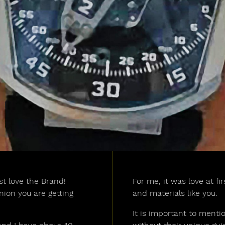
st love the Brand!
For me, it was love at fi
ion you are getting
and materials like you.
It is important to mentio