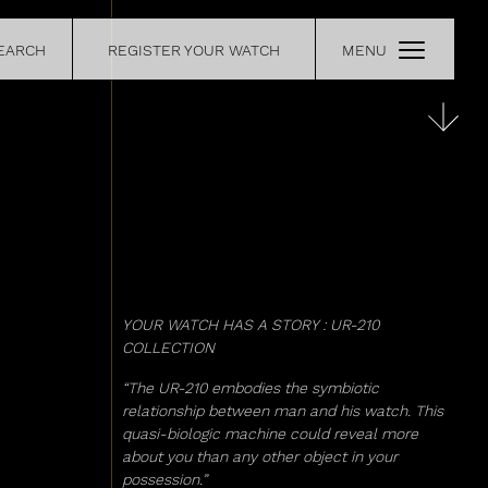
EARCH
REGISTER YOUR WATCH
MENU
CE
RETAILERS
OUR
CONTACT
YOUR WATCH HAS A STORY : UR-210
COLLECTION
“The UR-210 embodies the symbiotic
relationship between man and his watch. This
quasi-biologic machine could reveal more
about you than any other object in your
possession.”