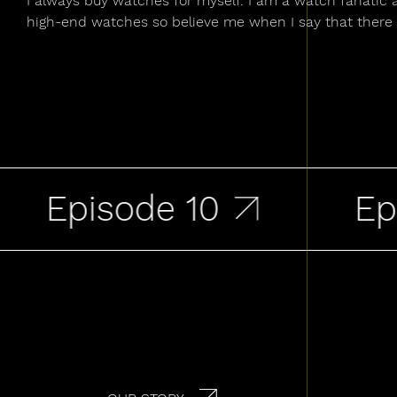
I always buy watches for myself. I am a watch fanatic 
high-end watches so believe me when I say that there 
Episode 10
Epis