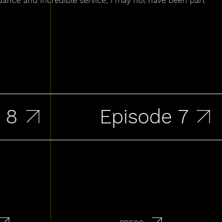
dance and incredible service, I may not have been part
Episode 7