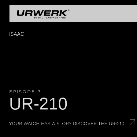
Skip to main content
UR-
UR-
COLLECTIONS
OU
Main navigation
UR-
URWERK
ISAAC
LEGENDS
UR-
EPISODE 3
UR-210
YOUR WATCH HAS A STORY
DISCOVER THE UR-210