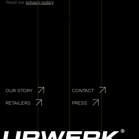
Read our
privacy policy
Secondary navigation
OUR STORY
CONTACT
RETAILERS
PRESS