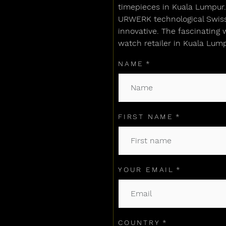
timepieces in Kuala Lumpur. 
URWERK technological Swiss 
innovative. The fascinating 
watch retailer in Kuala Lump
NAME
FIRST NAME
YOUR EMAIL
COUNTRY