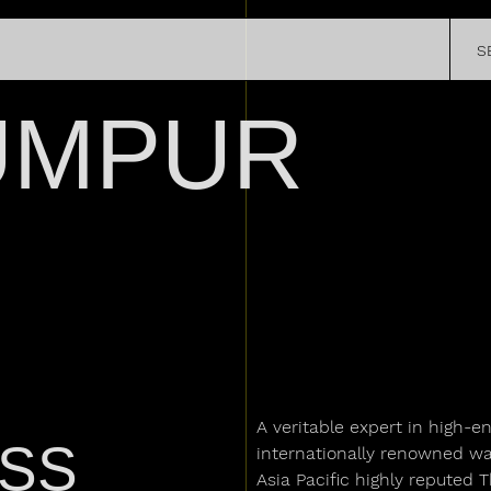
SATELLITE
S
CHRONOMETRY
R STORY
EXPERIEN
SPECIAL PROJECTS
REGISTER Y
UMPUR
PRESS
WATCH
LEGENDS
A veritable expert in high-e
ASS
internationally renowned watc
Asia Pacific highly reputed 