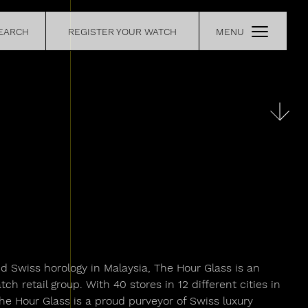
EARCH
REGISTER YOUR WATCH
MENU
CE
RETAILERS
OUR
CONTACT
nd Swiss horology in Malaysia, The Hour Glass is an
h retail group. With 40 stores in 12 different cities in
The Hour Glass is a proud purveyor of Swiss luxury