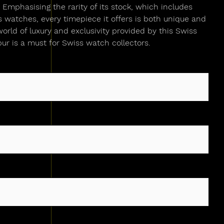
Emphasising the rarity of its stock, which includes
watches, every timepiece it offers is both unique and
world of luxury and exclusivity provided by this Swiss
ur is a must for Swiss watch collectors.