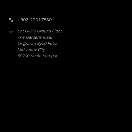
+603 2201 7830
Lot G-212 Ground Floor,
The Gardens Mall,
Lingkaran Syed Putra
Mid Valley City
59200 Kuala Lumpur