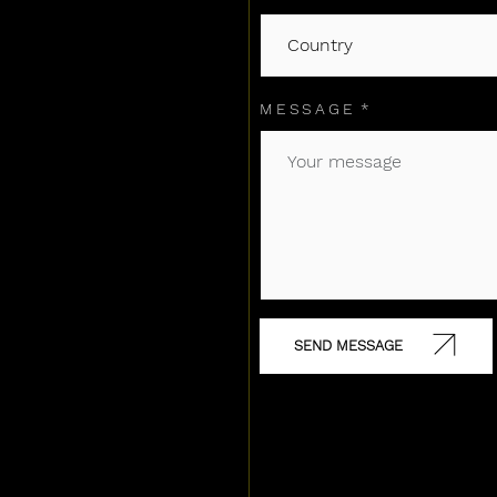
MESSAGE